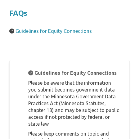
FAQs
Guidelines for Equity Connections
Guidelines for Equity Connections
Please be aware that the information
you submit becomes government data
under the Minnesota Government Data
Practices Act (Minnesota Statutes,
chapter 13) and may be subject to public
access if not protected by federal or
state law.
Please keep comments on topic and