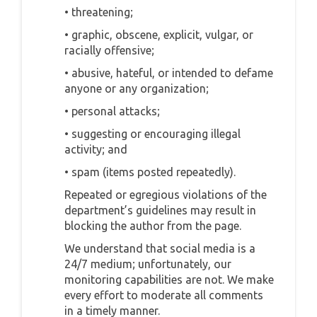
• threatening;
• graphic, obscene, explicit, vulgar, or
racially offensive;
• abusive, hateful, or intended to defame
anyone or any organization;
• personal attacks;
• suggesting or encouraging illegal
activity; and
• spam (items posted repeatedly).
Repeated or egregious violations of the
department’s guidelines may result in
blocking the author from the page.
We understand that social media is a
24/7 medium; unfortunately, our
monitoring capabilities are not. We make
every effort to moderate all comments
in a timely manner.