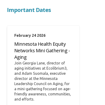
Important Dates
February 24 2026
Minnesota Health Equity
Networks Mini Gathering -
Aging
Join Georgia Lane, director of
aging initiatives at Ecolibrium3,
and Adam Suomala, executive
director at the Minnesota
Leadership Council on Aging, for
a mini-gathering focused on age-
friendly awareness, communities,
and efforts.