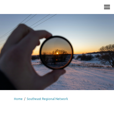
You are here:
Home
Southeast Regional Network