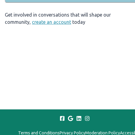
Get involved in conversations that will shape our
community,
create an account
today
Terms and Conditions
Privacy Policy
Moderation Policy
Accessib