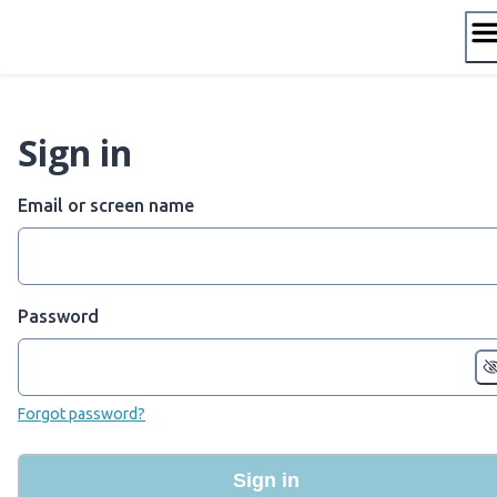
Skip
to
content
Sign in
Email or screen name
Password
Forgot password?
Sign in