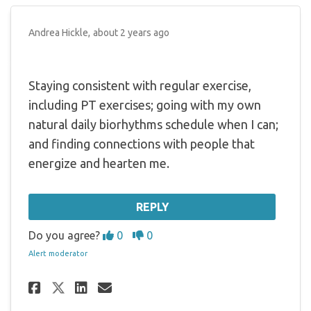
Andrea Hickle
about 2 years ago
Staying consistent with regular exercise,
including PT exercises; going with my own
natural daily biorhythms schedule when I can;
and finding connections with people that
energize and hearten me.
REPLY
Disagree
Agree
Do you agree?
0
0
Alert moderator
Share Staying consistent with
Share Staying consistent
Email Staying consist
Share Staying consistent wi