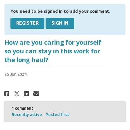
You need to be signed in to add your comment.
REGISTER
SIGN IN
How are you caring for yourself
so you can stay in this work for
the long haul?
25 Jun 2024
Share How are you caring for yo
Share How are you caring f
Email How are you caring
Share How are you caring for 
1
comment
Recently active
Posted first