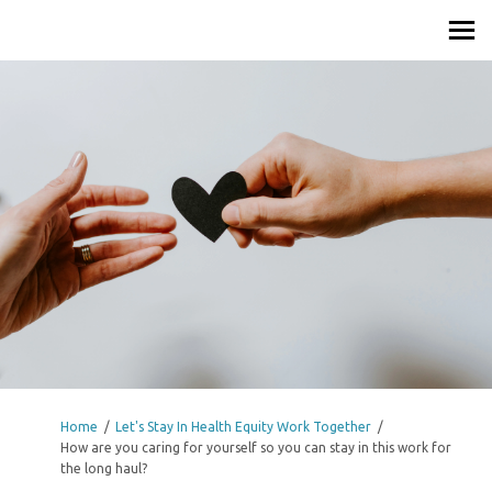
You are here:
Home
Let's Stay In Health Equity Work Together
How are you caring for yourself so you can stay in this work for
the long haul?