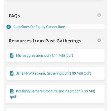
FAQs
Guidelines for Equity Connections
Resources from Past Gatherings
Microaggressions.pdf (1.11 MB) (pdf)
Jan24 NW Regional Gathering.pdf (2.89 MB) (pdf)
Breaking Barriers Brochure and Insert.pdf (3.19 MB)
(pdf)