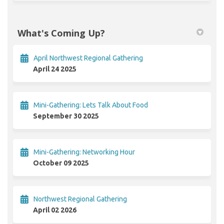
What's Coming Up?
April Northwest Regional Gathering
April 24 2025
Mini-Gathering: Lets Talk About Food
September 30 2025
Mini-Gathering: Networking Hour
October 09 2025
Northwest Regional Gathering
April 02 2026