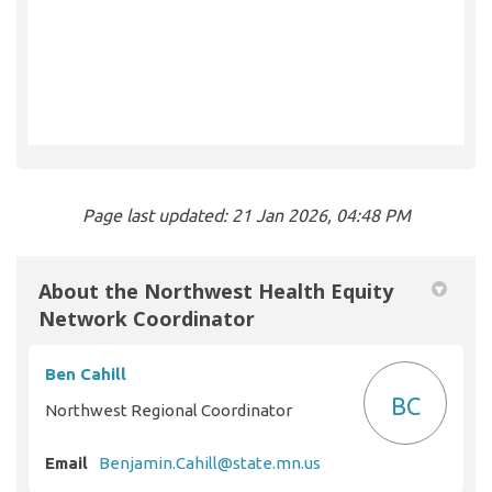
Page last updated: 21 Jan 2026, 04:48 PM
About the Northwest Health Equity
Network Coordinator
Ben Cahill
BC
Northwest Regional Coordinator
(External link)
Email
Benjamin.Cahill@state.mn.us