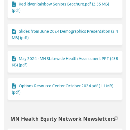
Red River Rainbow Seniors Brochure.pdf (2.55 MB)
(pdf)
Slides from June 2024 Demographics Presentation (3.4
MB) (pdf)
May 2024 - MN Statewide Health Assessment PPT (438
KB) (pdf)
Options Resource Center October 2024.pdf (1.1 MB)
(pdf)
MN Health Equity Network Newsletters