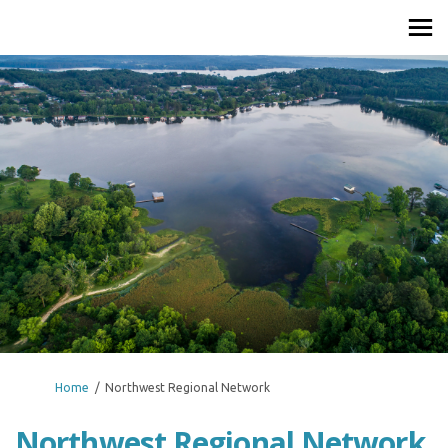
You are here:
Home
Northwest Regional Network
Northwest Regional Network