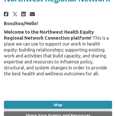
Share Northwest Regional Netw
Share Northwest Regional 
Email Northwest Region
Share Northwest Regional Net
Boozhoo/Hello!
Welcome to the Northwest Health Equity
Regional Network Connection platform!
This is a
place we can use to support our work in health
equity: building relationships; supporting existing
work and activities that build capacity, and sharing
expertise and resources to influence policy,
structural, and system changes in order to provide
the best health and wellness outcomes for all.
Map
Share Your Events and Resources