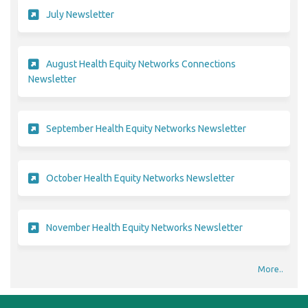
(External link)
July Newsletter
August Health Equity Networks Connections
(External link)
Newsletter
(External link)
September Health Equity Networks Newsletter
(External link)
October Health Equity Networks Newsletter
(External link)
November Health Equity Networks Newsletter
More..